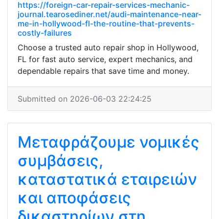
https://foreign-car-repair-services-mechanic-
journal.tearosediner.net/audi-maintenance-near-
me-in-hollywood-fl-the-routine-that-prevents-
costly-failures
Choose a trusted auto repair shop in Hollywood,
FL for fast auto service, expert mechanics, and
dependable repairs that save time and money.
Submitted on 2026-06-03 22:24:25
Μεταφράζουμε νομικές
συμβάσεις,
καταστατικά εταιρειών
και αποφάσεις
δικαστηρίων στη