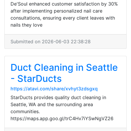
De'Soul enhanced customer satisfaction by 30%
after implementing personalized nail care
consultations, ensuring every client leaves with
nails they love
Submitted on 2026-06-03 22:38:28
Duct Cleaning in Seattle
- StarDucts
https://atavi.com/share/xvhyt3zdsgxq
StarDucts provides quality duct cleaning in
Seattle, WA and the surrounding area
communities.
https://maps.app.goo.gl/trC4Hv7iYSwNgVZ26