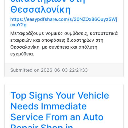
Θεσσαλονίκη
https://easypdfshare.com/s/20NZOx86OuyzSWj
cxaY2g
Μεταφράζουμε νομικές συμβάσεις, καταστατικά
εταιρειών και αποφάσεις δικαστηρίων στη
Θεσσαλονίκη, με συνέπεια και απόλυτη
εχεμύθεια.
Submitted on 2026-06-03 22:21:33
Top Signs Your Vehicle
Needs Immediate
Service From an Auto
Repair Shop in