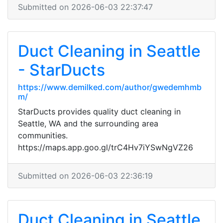
Submitted on 2026-06-03 22:37:47
Duct Cleaning in Seattle
- StarDucts
https://www.demilked.com/author/gwedemhmb
m/
StarDucts provides quality duct cleaning in
Seattle, WA and the surrounding area
communities.
https://maps.app.goo.gl/trC4Hv7iYSwNgVZ26
Submitted on 2026-06-03 22:36:19
Duct Cleaning in Seattle