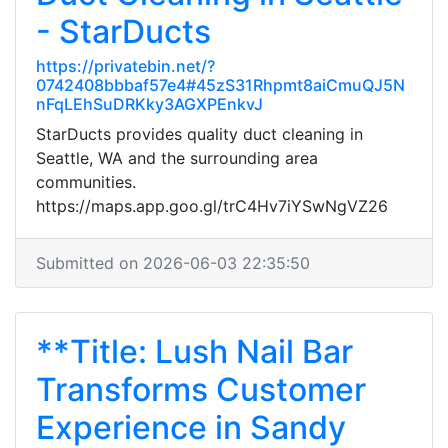
- StarDucts
https://privatebin.net/?
0742408bbbaf57e4#45zS31Rhpmt8aiCmuQJ5N
nFqLEhSuDRKky3AGXPEnkvJ
StarDucts provides quality duct cleaning in
Seattle, WA and the surrounding area
communities.
https://maps.app.goo.gl/trC4Hv7iYSwNgVZ26
Submitted on 2026-06-03 22:35:50
**Title: Lush Nail Bar
Transforms Customer
Experience in Sandy