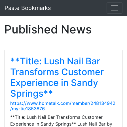
Paste Bookmarks
Published News
**Title: Lush Nail Bar
Transforms Customer
Experience in Sandy
Springs**
https://www.hometalk.com/member/248134942
/myrtie1853876
**Title: Lush Nail Bar Transforms Customer
Experience in Sandy Springs** Lush Nail Bar by