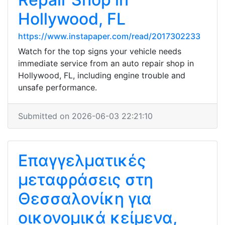
Hollywood, FL
https://www.instapaper.com/read/2017302233
Watch for the top signs your vehicle needs
immediate service from an auto repair shop in
Hollywood, FL, including engine trouble and
unsafe performance.
Submitted on 2026-06-03 22:21:10
Επαγγελματικές
μεταφράσεις στη
Θεσσαλονίκη για
οικονομικά κείμενα,