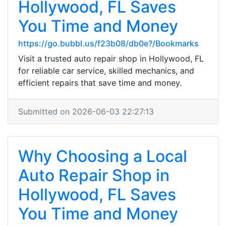
Hollywood, FL Saves
You Time and Money
https://go.bubbl.us/f23b08/db0e?/Bookmarks
Visit a trusted auto repair shop in Hollywood, FL
for reliable car service, skilled mechanics, and
efficient repairs that save time and money.
Submitted on 2026-06-03 22:27:13
Why Choosing a Local
Auto Repair Shop in
Hollywood, FL Saves
You Time and Money