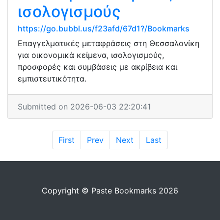
ισολογισμούς
https://go.bubbl.us/f23afd/67d1?/Bookmarks
Επαγγελματικές μεταφράσεις στη Θεσσαλονίκη
για οικονομικά κείμενα, ισολογισμούς,
προσφορές και συμβάσεις με ακρίβεια και
εμπιστευτικότητα.
Submitted on 2026-06-03 22:20:41
First
Prev
Next
Last
Copyright © Paste Bookmarks 2026