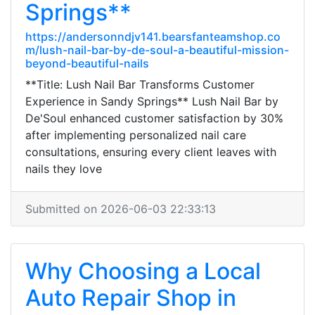
Springs**
https://andersonndjv141.bearsfanteamshop.co
m/lush-nail-bar-by-de-soul-a-beautiful-mission-
beyond-beautiful-nails
**Title: Lush Nail Bar Transforms Customer
Experience in Sandy Springs** Lush Nail Bar by
De'Soul enhanced customer satisfaction by 30%
after implementing personalized nail care
consultations, ensuring every client leaves with
nails they love
Submitted on 2026-06-03 22:33:13
Why Choosing a Local
Auto Repair Shop in