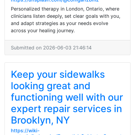
Personalized therapy in London, Ontario, where
clinicians listen deeply, set clear goals with you,
and adapt strategies as your needs evolve
across your healing journey.
Submitted on 2026-06-03 21:46:14
Keep your sidewalks
looking great and
functioning well with our
expert repair services in
Brooklyn, NY
https://wiki-