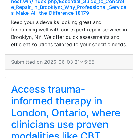
nest.win/index.php/Essential_Guide_to_Concret
e_Repair_in_Brooklyn:_Why_Professional_Service
s_Make_All_the_Difference_18179
Keep your sidewalks looking great and
functioning well with our expert repair services in
Brooklyn, NY. We offer quick assessments and
efficient solutions tailored to your specific needs.
Submitted on 2026-06-03 21:45:55
Access trauma-
informed therapy in
London, Ontario, where
clinicians use proven
modalities like CBT,