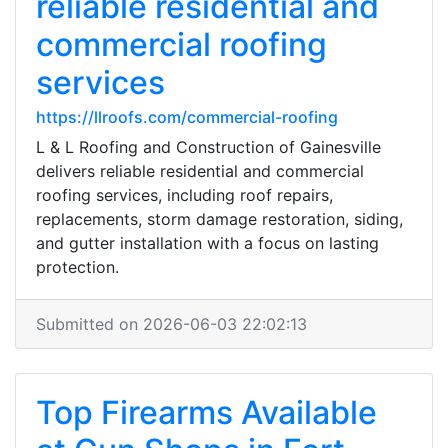
reliable residential and
commercial roofing
services
https://llroofs.com/commercial-roofing
L & L Roofing and Construction of Gainesville
delivers reliable residential and commercial
roofing services, including roof repairs,
replacements, storm damage restoration, siding,
and gutter installation with a focus on lasting
protection.
Submitted on 2026-06-03 22:02:13
Top Firearms Available