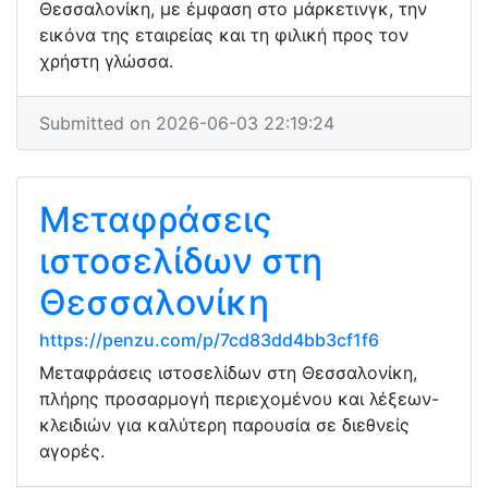
Θεσσαλονίκη, με έμφαση στο μάρκετινγκ, την
εικόνα της εταιρείας και τη φιλική προς τον
χρήστη γλώσσα.
Submitted on 2026-06-03 22:19:24
Μεταφράσεις
ιστοσελίδων στη
Θεσσαλονίκη
https://penzu.com/p/7cd83dd4bb3cf1f6
Μεταφράσεις ιστοσελίδων στη Θεσσαλονίκη,
πλήρης προσαρμογή περιεχομένου και λέξεων-
κλειδιών για καλύτερη παρουσία σε διεθνείς
αγορές.