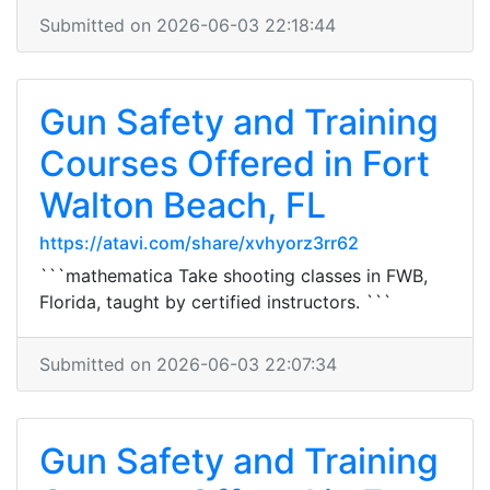
Submitted on 2026-06-03 22:18:44
Gun Safety and Training
Courses Offered in Fort
Walton Beach, FL
https://atavi.com/share/xvhyorz3rr62
```mathematica Take shooting classes in FWB,
Florida, taught by certified instructors. ```
Submitted on 2026-06-03 22:07:34
Gun Safety and Training