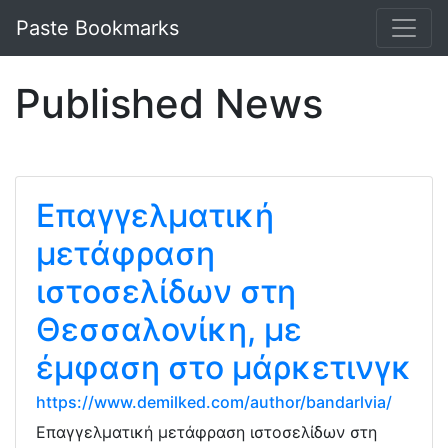
Paste Bookmarks
Published News
Επαγγελματική
μετάφραση
ιστοσελίδων στη
Θεσσαλονίκη, με
έμφαση στο μάρκετινγκ
https://www.demilked.com/author/bandarlvia/
Επαγγελματική μετάφραση ιστοσελίδων στη