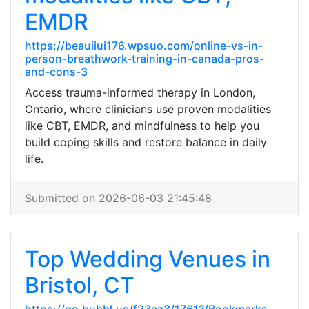
EMDR
https://beauiiui176.wpsuo.com/online-vs-in-
person-breathwork-training-in-canada-pros-
and-cons-3
Access trauma-informed therapy in London,
Ontario, where clinicians use proven modalities
like CBT, EMDR, and mindfulness to help you
build coping skills and restore balance in daily
life.
Submitted on 2026-06-03 21:45:48
Top Wedding Venues in
Bristol, CT