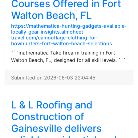
Courses Offered in Fort
Walton Beach, FL
https://mathematica-hunting-gadgets-available-
locally-gear-insights.almoheet-
travel.com/camouflage-clothing-for-
bowhunters-fort-walton-beach-selections
```mathematica Take firearm training in Fort
Walton Beach, FL, designed for all skill levels. ```
Submitted on 2026-06-03 22:04:45
L & L Roofing and
Construction of
Gainesville delivers