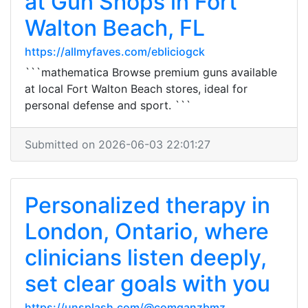
at Gun Shops in Fort
Walton Beach, FL
https://allmyfaves.com/ebliciogck
```mathematica Browse premium guns available
at local Fort Walton Beach stores, ideal for
personal defense and sport. ```
Submitted on 2026-06-03 22:01:27
Personalized therapy in
London, Ontario, where
clinicians listen deeply,
set clear goals with you
https://unsplash.com/@comganzbmz