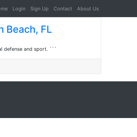
ome
Login
Sign Up
Contact
About Us
n Beach, FL
l defense and sport. ```