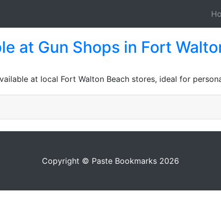
H
le at Gun Shops in Fort Walto
lable at local Fort Walton Beach stores, ideal for persona
Copyright © Paste Bookmarks 2026