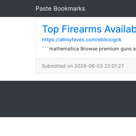
Paste Bookmarks
Top Firearms Availab
https://allmyfaves.com/ebliciogck
```mathematica Browse premium guns avai
Submitted on 2026-06-03 22:01:27