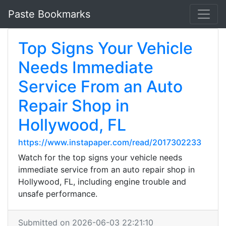
Paste Bookmarks
Top Signs Your Vehicle
Needs Immediate
Service From an Auto
Repair Shop in
Hollywood, FL
https://www.instapaper.com/read/2017302233
Watch for the top signs your vehicle needs
immediate service from an auto repair shop in
Hollywood, FL, including engine trouble and
unsafe performance.
Submitted on 2026-06-03 22:21:10