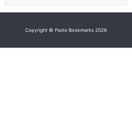
Copyright © Paste Bookmarks 2026