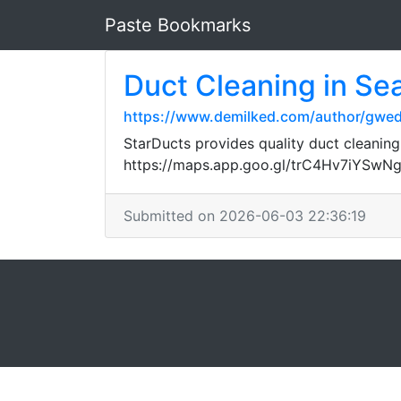
Paste Bookmarks
Duct Cleaning in Sea
https://www.demilked.com/author/gw
StarDucts provides quality duct cleaning
https://maps.app.goo.gl/trC4Hv7iYSwN
Submitted on 2026-06-03 22:36:19