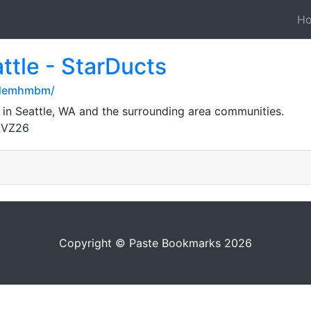
H
ttle - StarDucts
edemhmbm/
 in Seattle, WA and the surrounding area communities.
gVZ26
Copyright © Paste Bookmarks 2026