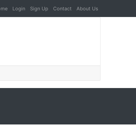
ome
Login
Sign Up
Contact
About Us