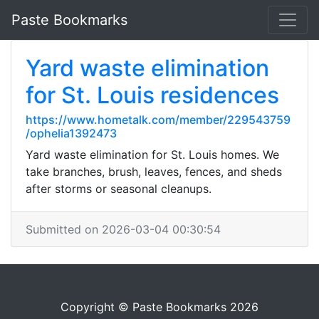
Paste Bookmarks
Yard waste elimination
for St. Louis residences
https://www.hometalk.com/member/229543759
/ophelia1392473
Yard waste elimination for St. Louis homes. We
take branches, brush, leaves, fences, and sheds
after storms or seasonal cleanups.
Submitted on 2026-03-04 00:30:54
Copyright © Paste Bookmarks 2026