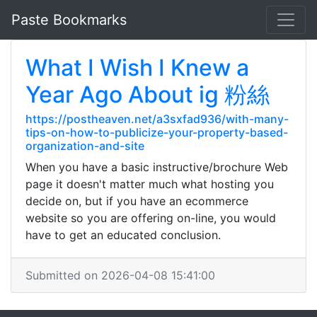
Paste Bookmarks
What I Wish I Knew a
Year Ago About ig 粉絲
https://postheaven.net/a3sxfad936/with-many-
tips-on-how-to-publicize-your-property-based-
organization-and-site
When you have a basic instructive/brochure Web
page it doesn't matter much what hosting you
decide on, but if you have an ecommerce
website so you are offering on-line, you would
have to get an educated conclusion.
Submitted on 2026-04-08 15:41:00