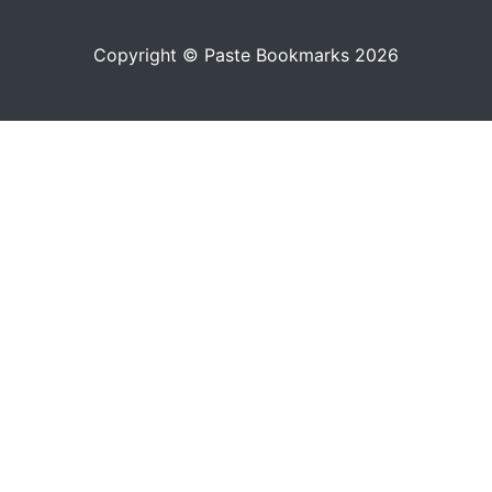
Copyright © Paste Bookmarks 2026