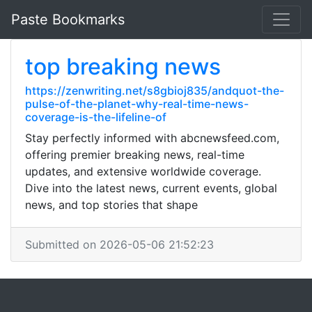
Paste Bookmarks
top breaking news
https://zenwriting.net/s8gbioj835/andquot-the-
pulse-of-the-planet-why-real-time-news-
coverage-is-the-lifeline-of
Stay perfectly informed with abcnewsfeed.com,
offering premier breaking news, real-time
updates, and extensive worldwide coverage.
Dive into the latest news, current events, global
news, and top stories that shape
Submitted on 2026-05-06 21:52:23