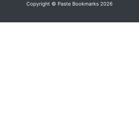
Copyright © Paste Bookmarks 2026