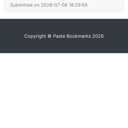
Submitted on 2026-07-08 18:29:59
Copyright © Paste Bookmarks 2026