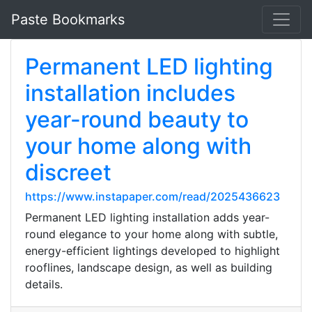
Paste Bookmarks
Permanent LED lighting
installation includes
year-round beauty to
your home along with
discreet
https://www.instapaper.com/read/2025436623
Permanent LED lighting installation adds year-
round elegance to your home along with subtle,
energy-efficient lightings developed to highlight
rooflines, landscape design, as well as building
details.