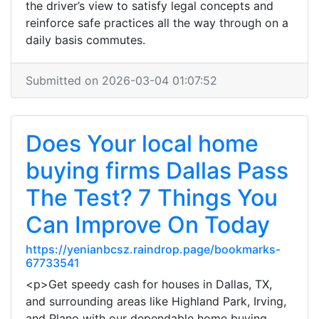
the driver’s view to satisfy legal concepts and
reinforce safe practices all the way through on a
daily basis commutes.
Submitted on 2026-03-04 01:07:52
Does Your local home
buying firms Dallas Pass
The Test? 7 Things You
Can Improve On Today
https://yenianbcsz.raindrop.page/bookmarks-
67733541
<p>Get speedy cash for houses in Dallas, TX,
and surrounding areas like Highland Park, Irving,
and Plano with our dependable home buying