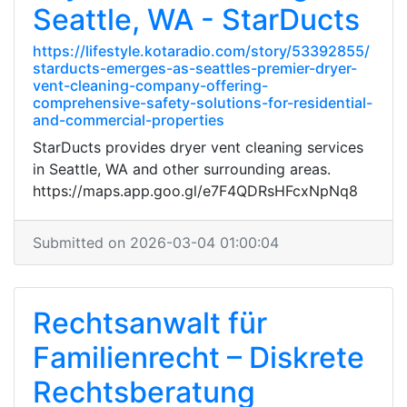
Seattle, WA - StarDucts
https://lifestyle.kotaradio.com/story/53392855/
starducts-emerges-as-seattles-premier-dryer-
vent-cleaning-company-offering-
comprehensive-safety-solutions-for-residential-
and-commercial-properties
StarDucts provides dryer vent cleaning services
in Seattle, WA and other surrounding areas.
https://maps.app.goo.gl/e7F4QDRsHFcxNpNq8
Submitted on 2026-03-04 01:00:04
Rechtsanwalt für
Familienrecht – Diskrete
Rechtsberatung