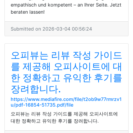
empathisch und kompetent – an Ihrer Seite. Jetzt
beraten lassen!
Submitted on 2026-03-04 00:56:24
오피뷰는 리뷰 작성 가이드
를 제공해 오피사이트에 대
한 정확하고 유익한 후기를
장려합니다.
https://www.mediafire.com/file/t2ob9w77rmrzv1
u/pdf-16854-51735.pdf/file
오피뷰는 리뷰 작성 가이드를 제공해 오피사이트에
대한 정확하고 유익한 후기를 장려합니다.