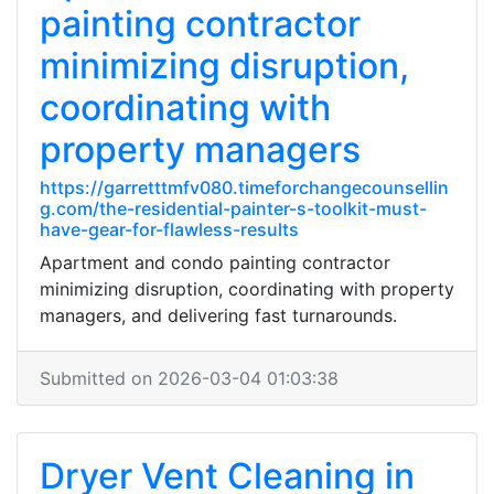
painting contractor
minimizing disruption,
coordinating with
property managers
https://garretttmfv080.timeforchangecounsellin
g.com/the-residential-painter-s-toolkit-must-
have-gear-for-flawless-results
Apartment and condo painting contractor
minimizing disruption, coordinating with property
managers, and delivering fast turnarounds.
Submitted on 2026-03-04 01:03:38
Dryer Vent Cleaning in