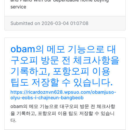
service
Submitted on 2026-03-04 01:07:08
obam의 메모 기능으로 대
구오피 방문 전 체크사항을
기록하고, 포항오피 이용
팁도 저장할 수 있습니다.
https://ricardoznvn628.wpsuo.com/obamjuso-
olyu-eobs-i-chajneun-bangbeob
obam의 메모 기능으로 대구오피 방문 전 체크사항
을 기록하고, 포항오피 이용 팁도 저장할 수 있습니
다.