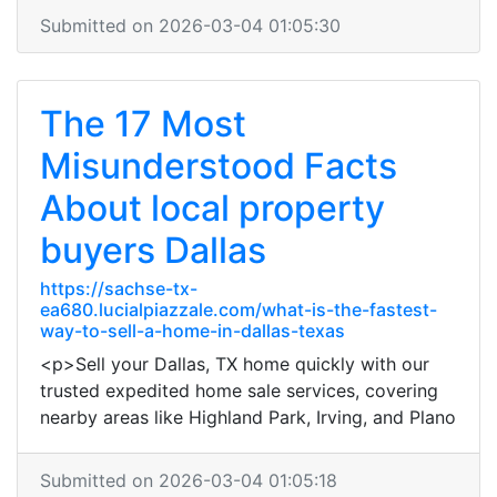
Submitted on 2026-03-04 01:05:30
The 17 Most
Misunderstood Facts
About local property
buyers Dallas
https://sachse-tx-
ea680.lucialpiazzale.com/what-is-the-fastest-
way-to-sell-a-home-in-dallas-texas
<p>Sell your Dallas, TX home quickly with our
trusted expedited home sale services, covering
nearby areas like Highland Park, Irving, and Plano
Submitted on 2026-03-04 01:05:18