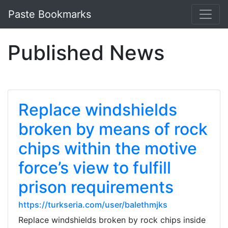
Paste Bookmarks
Published News
Replace windshields
broken by means of rock
chips within the motive
force’s view to fulfill
prison requirements
https://turkseria.com/user/balethmjks
Replace windshields broken by rock chips inside