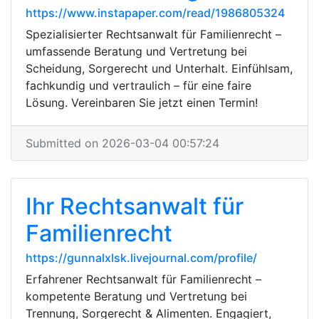
https://www.instapaper.com/read/1986805324
Spezialisierter Rechtsanwalt für Familienrecht –
umfassende Beratung und Vertretung bei
Scheidung, Sorgerecht und Unterhalt. Einfühlsam,
fachkundig und vertraulich – für eine faire
Lösung. Vereinbaren Sie jetzt einen Termin!
Submitted on 2026-03-04 00:57:24
Ihr Rechtsanwalt für
Familienrecht
https://gunnalxlsk.livejournal.com/profile/
Erfahrener Rechtsanwalt für Familienrecht –
kompetente Beratung und Vertretung bei
Trennung, Sorgerecht & Alimenten. Engagiert,