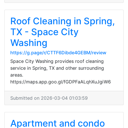
Roof Cleaning in Spring,
TX - Space City
Washing
https://g.page/r/CTTF6Dibde4GEBM/review
Space City Washing provides roof cleaning
service in Spring, TX and other surrounding
areas.
https://maps.app.goo.gl/fGDPFaALqhXuJgiW6
Submitted on 2026-03-04 01:03:59
Apartment and condo