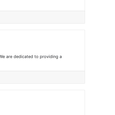
 We are dedicated to providing a