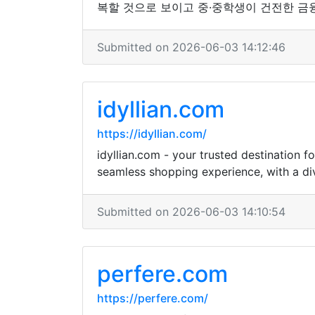
복할 것으로 보이고 중·중학생이 건전한 금
Submitted on 2026-06-03 14:12:46
idyllian.com
https://idyllian.com/
idyllian.com - your trusted destination 
seamless shopping experience, with a div
Submitted on 2026-06-03 14:10:54
perfere.com
https://perfere.com/