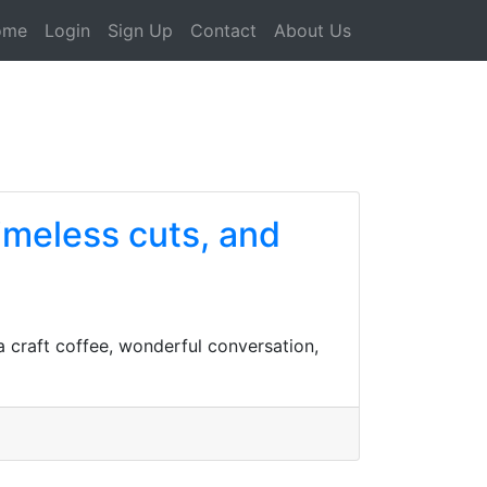
ome
Login
Sign Up
Contact
About Us
timeless cuts, and
a craft coffee, wonderful conversation,