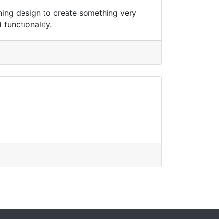
ning design to create something very
 functionality.