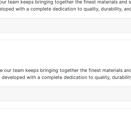
r team keeps bringing together the finest materials and s
eloped with a complete dedication to quality, durability, and
our team keeps bringing together the finest materials an
e developed with a complete dedication to quality, durability