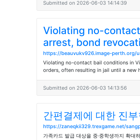
Submitted on 2026-06-03 14:14:39
Violating no-contact
arrest, bond revocat
https://beauvukv926.image-perth.org/u
Violating no-contact bail conditions in V
orders, often resulting in jail until a new
Submitted on 2026-06-03 14:13:56
간편결제에 대한 진부한
https://zaneqkii329.trexgame.net/sa
가족카드 발급 대상을 중·중학생까지 확대하