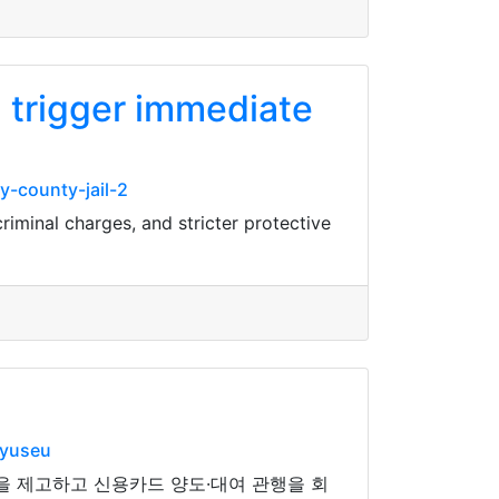
n trigger immediate
-county-jail-2
riminal charges, and stricter protective
nyuseu
을 제고하고 신용카드 양도·대여 관행을 회