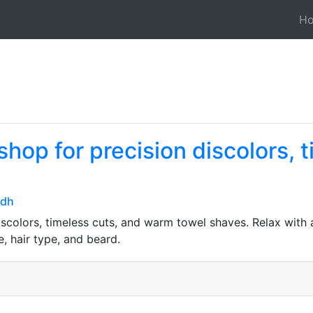
H
shop for precision discolors, 
vdh
scolors, timeless cuts, and warm towel shaves. Relax with 
, hair type, and beard.