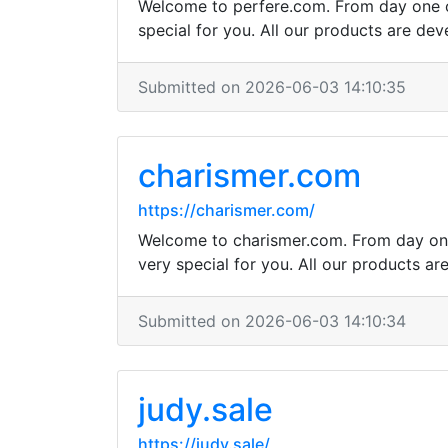
Welcome to perfere.com. From day one ou
special for you. All our products are dev
Submitted on 2026-06-03 14:10:35
charismer.com
https://charismer.com/
Welcome to charismer.com. From day one 
very special for you. All our products ar
Submitted on 2026-06-03 14:10:34
judy.sale
https://judy.sale/