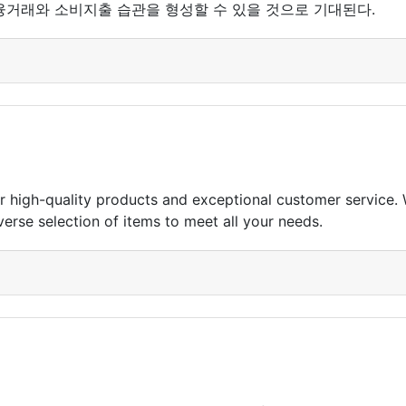
융거래와 소비지출 습관을 형성할 수 있을 것으로 기대된다.
for high-quality products and exceptional customer service.
erse selection of items to meet all your needs.