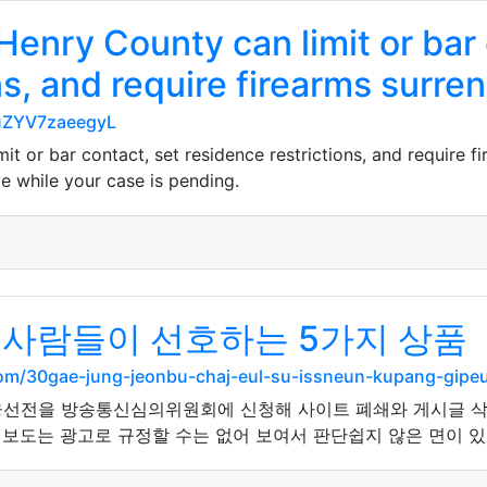
 Henry County can limit or bar
ns, and require firearms surre
euZYV7zaeegyL
it or bar contact, set residence restrictions, and require f
ve while your case is pending.
 사람들이 선호하는 5가지 상품
.com/30gae-jung-jeonbu-chaj-eul-su-issneun-kupang-gi
선전을 방송통신심의위원회에 신청해 사이트 폐쇄와 게시글 삭제
 보도는 광고로 규정할 수는 없어 보여서 판단쉽지 않은 면이 있