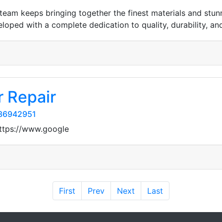
team keeps bringing together the finest materials and stun
eloped with a complete dedication to quality, durability, and
 Repair
/36942951
https://www.google
First
Prev
Next
Last