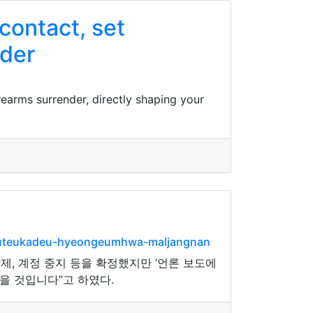
 contact, set
nder
irearms surrender, directly shaping your
peuteukadeu-hyeongeumhwa-maljangnan
, 계정 중지 등을 확정했지만 ‘언론 보도에
을 것입니다”고 하였다.