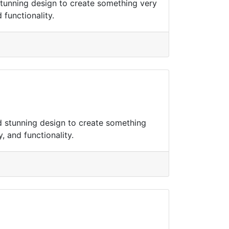
tunning design to create something very
 functionality.
d stunning design to create something
, and functionality.