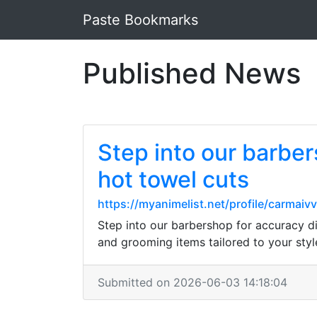
Paste Bookmarks
Published News
Step into our barber
hot towel cuts
https://myanimelist.net/profile/carmaiv
Step into our barbershop for accuracy di
and grooming items tailored to your style
Submitted on 2026-06-03 14:18:04