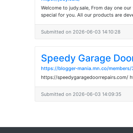
Welcome to judy.sale, From day one our 
special for you. All our products are dev
Submitted on 2026-06-03 14:10:28
Speedy Garage Door
https://blogger-mania.mn.co/members
https://speedygaragedoorrepairs.com/ 
Submitted on 2026-06-03 14:09:35