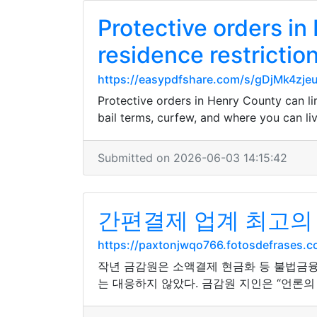
Protective orders in
residence restrictio
https://easypdfshare.com/s/gDjMk4zj
Protective orders in Henry County can lim
bail terms, curfew, and where you can li
Submitted on 2026-06-03 14:15:42
간편결제 업계 최고의
https://paxtonjwqo766.fotosdefrases
작년 금감원은 소액결제 현금화 등 불법금융
는 대응하지 않았다. 금감원 지인은 “언론의