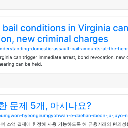
 bail conditions in Virginia ca
ion, new criminal charges
nderstanding-domestic-assault-bail-amounts-at-the-henry
irginia can trigger immediate arrest, bond revocation, new c
 hearing can be held.
 문제 5개, 아시나요?
ngpumgwon-hyeongeumgyohwan-e-daehan-ibeon-ju-juyo-
며 소액 결제에 한정해 사용 가능하도록 해 금융거래의 편의성