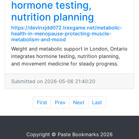
hormone testing,
nutrition planning
https://devinxjdd072.trexgame.net/metabolic-
health-in-menopause-protecting-muscle-
metabolism-and-mood
Weight and metabolic support in London, Ontario
integrates hormone testing, nutrition planning,
and movement medicine for steady progress.
Submitted on 2026-05-06 21:40:20
First
Prev
Next
Last
Copyright © Paste Bookmarks 2026