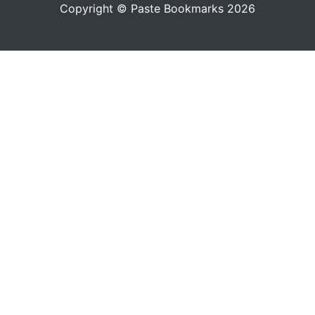
Copyright © Paste Bookmarks 2026