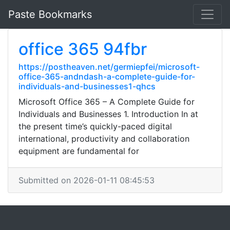
Paste Bookmarks
office 365 94fbr
https://postheaven.net/germiepfei/microsoft-
office-365-andndash-a-complete-guide-for-
individuals-and-businesses1-qhcs
Microsoft Office 365 – A Complete Guide for
Individuals and Businesses 1. Introduction In at
the present time’s quickly-paced digital
international, productivity and collaboration
equipment are fundamental for
Submitted on 2026-01-11 08:45:53