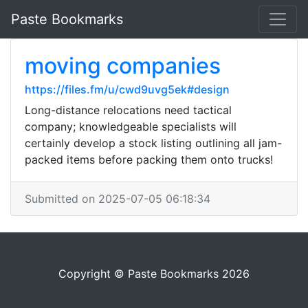
Paste Bookmarks
moving companies
https://files.fm/u/cwd9uvg5ek#design
Long-distance relocations need tactical
company; knowledgeable specialists will
certainly develop a stock listing outlining all jam-
packed items before packing them onto trucks!
Submitted on 2025-07-05 06:18:34
Copyright © Paste Bookmarks 2026