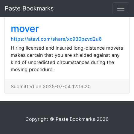
Paste Bookmarks
mover
https://atavi.com/share/xc930pzvd2u6
Hiring licensed and insured long-distance movers
makes certain that you are shielded against any
kind of unpredicted circumstances during the
moving procedure.
Submitted on 2025-07-04 12:19:20
Copyright © Paste Bookmarks 2026