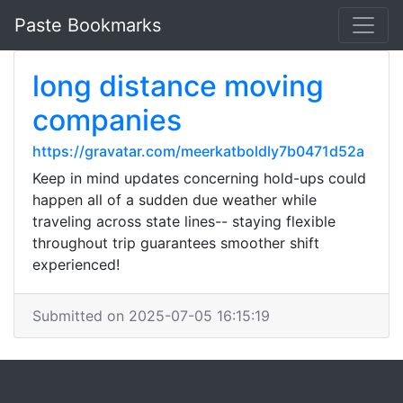
Paste Bookmarks
long distance moving
companies
https://gravatar.com/meerkatboldly7b0471d52a
Keep in mind updates concerning hold-ups could
happen all of a sudden due weather while
traveling across state lines-- staying flexible
throughout trip guarantees smoother shift
experienced!
Submitted on 2025-07-05 16:15:19