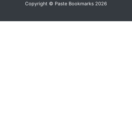
Copyright © Paste Bookmarks 2026