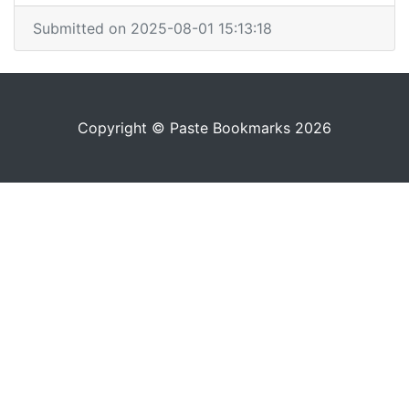
Submitted on 2025-08-01 15:13:18
Copyright © Paste Bookmarks 2026