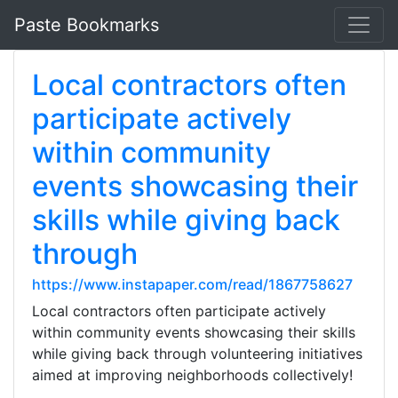
Paste Bookmarks
Local contractors often
participate actively
within community
events showcasing their
skills while giving back
through
https://www.instapaper.com/read/1867758627
Local contractors often participate actively
within community events showcasing their skills
while giving back through volunteering initiatives
aimed at improving neighborhoods collectively!