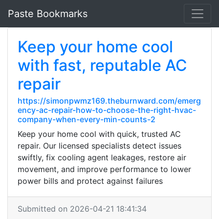
Paste Bookmarks
Keep your home cool
with fast, reputable AC
repair
https://simonpwmz169.theburnward.com/emerg
ency-ac-repair-how-to-choose-the-right-hvac-
company-when-every-min-counts-2
Keep your home cool with quick, trusted AC
repair. Our licensed specialists detect issues
swiftly, fix cooling agent leakages, restore air
movement, and improve performance to lower
power bills and protect against failures
Submitted on 2026-04-21 18:41:34