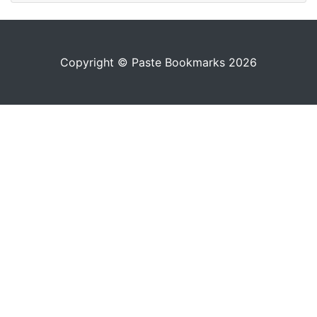
Copyright © Paste Bookmarks 2026