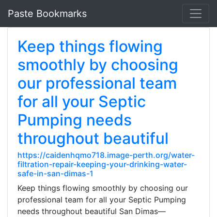
Paste Bookmarks
Keep things flowing
smoothly by choosing
our professional team
for all your Septic
Pumping needs
throughout beautiful
https://caidenhqmo718.image-perth.org/water-
filtration-repair-keeping-your-drinking-water-
safe-in-san-dimas-1
Keep things flowing smoothly by choosing our
professional team for all your Septic Pumping
needs throughout beautiful San Dimas—