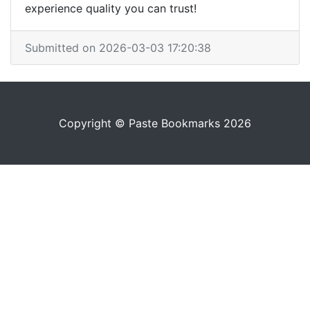
experience quality you can trust!
Submitted on 2026-03-03 17:20:38
Copyright © Paste Bookmarks 2026