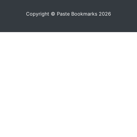
Copyright © Paste Bookmarks 2026