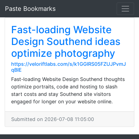
Paste Bookmarks
Fast-loading Website
Design Southend ideas
optimize photography
https://veloriftlabs.com/s/k1GGIRS05FZUJPvmJ
qBIE
Fast-loading Website Design Southend thoughts
optimize portraits, code and hosting to slash
start costs and stay Southend site visitors
engaged for longer on your website online.
Submitted on 2026-07-08 11:05:00