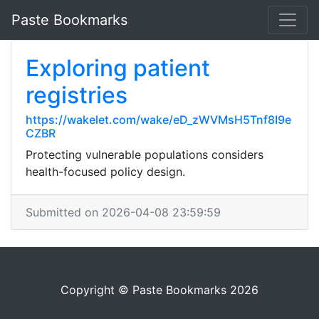
Paste Bookmarks
Exploring patient
registries
https://wakelet.com/wake/eD_zWVMsH5Tnf8I9e
CZBR
Protecting vulnerable populations considers
health-focused policy design.
Submitted on 2026-04-08 23:59:59
Copyright © Paste Bookmarks 2026