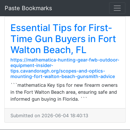
Paste Bookmarks
Essential Tips for First-
Time Gun Buyers in Fort
Walton Beach, FL
https://mathematica-hunting-gear-fwb-outdoor-
equipment-insider-
tips.cavandoragh.org/scopes-and-optics-
mounting-fort-walton-beach-gunsmith-advice
```mathematica Key tips for new firearm owners
in the Fort Walton Beach area, ensuring safe and
informed gun buying in Florida. ```
Submitted on 2026-06-04 18:40:13