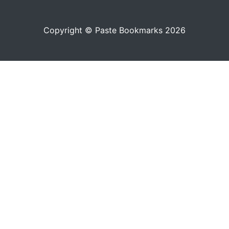
Copyright © Paste Bookmarks 2026