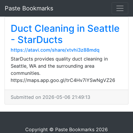
Paste Bookmarks
Duct Cleaning in Seattle
- StarDucts
https://atavi.com/share/xtvhi3z88mdq
StarDucts provides quality duct cleaning in
Seattle, WA and the surrounding area
communities.
https://maps.app.goo.gl/trC4Hv7iYSwNgVZ26
Submitted on 2026-05-06 21:49:13
Copyright © Paste Bookmarks 2026