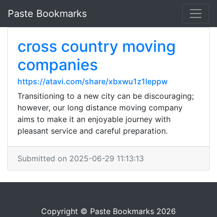
Paste Bookmarks
cross country moving
companies
https://atavi.com/share/xbxwu1z1leppw
Transitioning to a new city can be discouraging;
however, our long distance moving company
aims to make it an enjoyable journey with
pleasant service and careful preparation.
Submitted on 2025-06-29 11:13:13
Copyright © Paste Bookmarks 2026