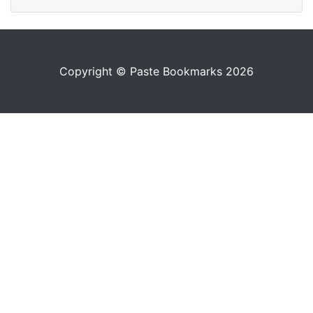
Copyright © Paste Bookmarks 2026