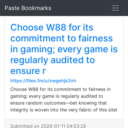
Paste Bookmarks
Choose W88 for its
commitment to fairness
in gaming; every game is
regularly audited to
ensure r
https://files.fm/u/xwgehjk2nh
Choose W88 for its commitment to fairness in
gaming; every game is regularly audited to
ensure random outcomes—bet knowing that
integrity is woven into the very fabric of this site!
Submitted on 2026-01-11 04:03:28