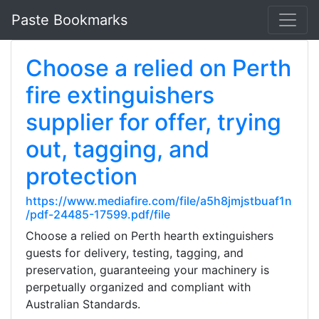
Paste Bookmarks
Choose a relied on Perth
fire extinguishers
supplier for offer, trying
out, tagging, and
protection
https://www.mediafire.com/file/a5h8jmjstbuaf1n
/pdf-24485-17599.pdf/file
Choose a relied on Perth hearth extinguishers
guests for delivery, testing, tagging, and
preservation, guaranteeing your machinery is
perpetually organized and compliant with
Australian Standards.