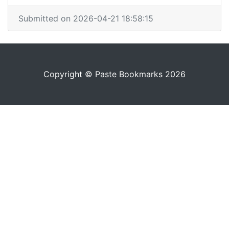
Submitted on 2026-04-21 18:58:15
Copyright © Paste Bookmarks 2026