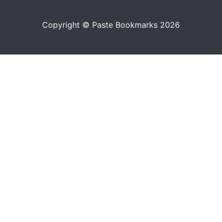
Copyright © Paste Bookmarks 2026