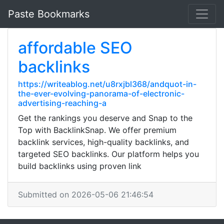
Paste Bookmarks
affordable SEO
backlinks
https://writeablog.net/u8rxjbl368/andquot-in-
the-ever-evolving-panorama-of-electronic-
advertising-reaching-a
Get the rankings you deserve and Snap to the
Top with BacklinkSnap. We offer premium
backlink services, high-quality backlinks, and
targeted SEO backlinks. Our platform helps you
build backlinks using proven link
Submitted on 2026-05-06 21:46:54