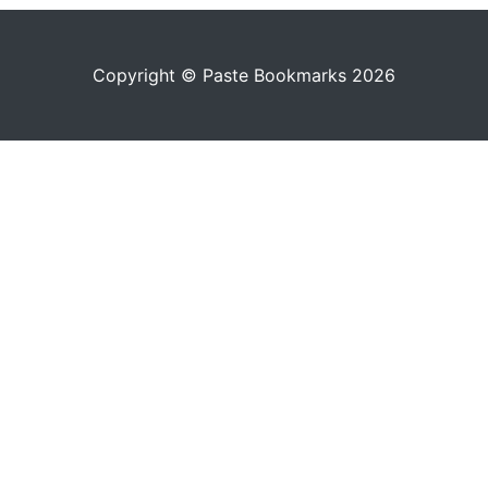
Copyright © Paste Bookmarks 2026