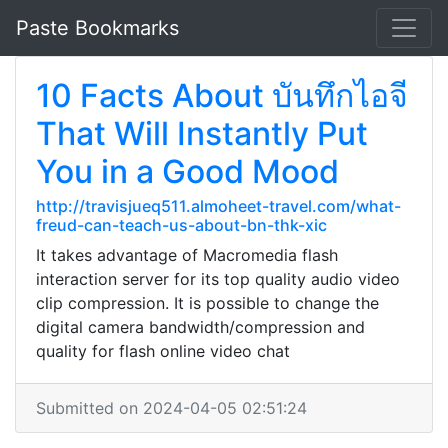
Paste Bookmarks
10 Facts About บันทึกไอจี
That Will Instantly Put
You in a Good Mood
http://travisjueq511.almoheet-travel.com/what-
freud-can-teach-us-about-bn-thk-xic
It takes advantage of Macromedia flash
interaction server for its top quality audio video
clip compression. It is possible to change the
digital camera bandwidth/compression and
quality for flash online video chat
Submitted on 2024-04-05 02:51:24